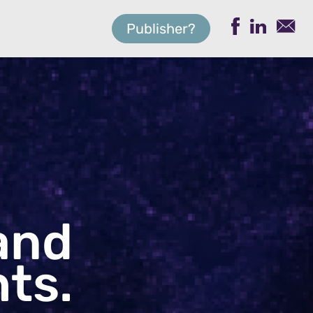
Publisher?
and
ts.