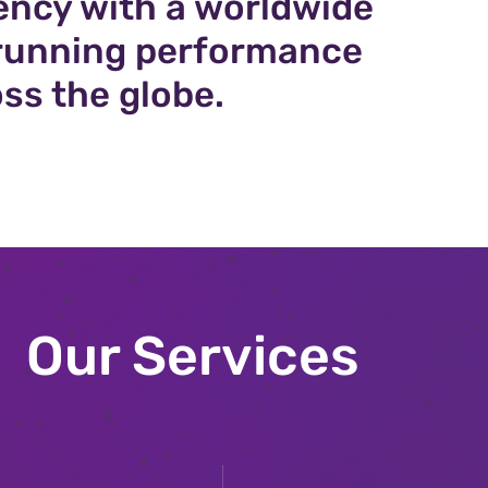
ency with a worldwide
n running performance
ss the globe.
Our Services