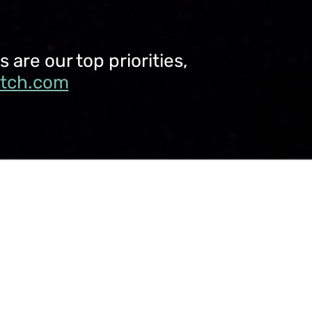
are our top priorities,
utch.com