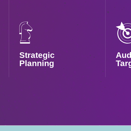
Strategic
Aud
Planning
Tar
Tailored campaigns to
High
maximize your app’s
targe
reach and ROI
high