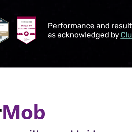
Performance and results 
as acknowledged by
Cl