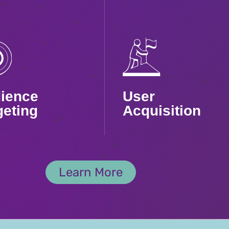
ience
User
geting
Acquisition
ly precise
We go beyond
ting to reach
quantity to reach
Learn More
-value users
your dream users