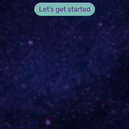
Let’s get started