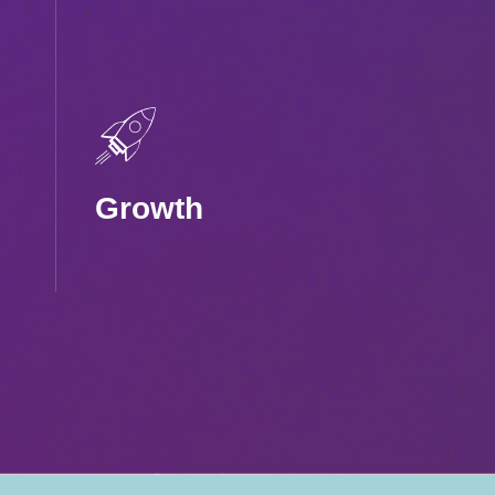
Growth
Fuel sustainable
growth with high-
value users