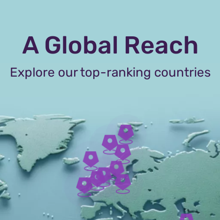
A Global Reach
Explore our top-ranking countries