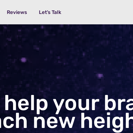
Reviews
Let’s Talk
 help your
br
ach
new heigh