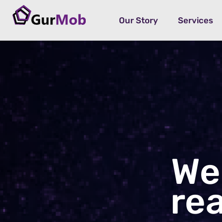
Our Story
Services
We
re