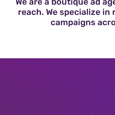
We are a boutique ad ag
reach. We specialize i
campaigns acro